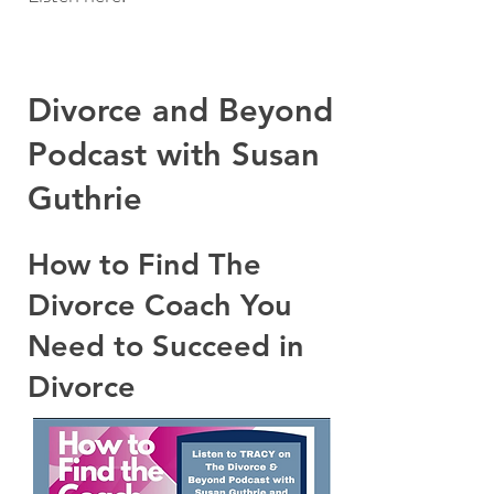
Divorce and Beyond
Podcast with Susan
Guthrie
How to Find The
Divorce Coach You
Need to Succeed in
Divorce