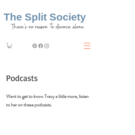
The Split Society
There's no reason to divorce alone.
Podcasts
Want to get to know Tracy a little more, listen
to her on these podcasts.