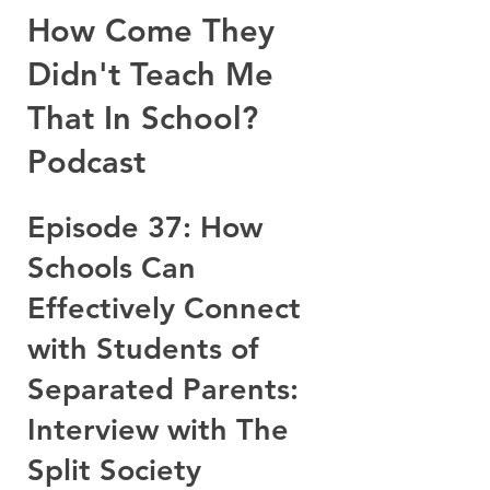
How Come They
Didn't Teach Me
That In School?
Podcast
Episode 37: How
Schools Can
Effectively Connect
with Students of
Separated Parents:
Interview with The
Split Society