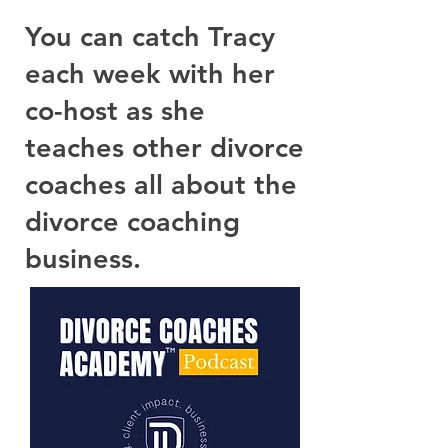
You can catch Tracy
each week with her
co-host as she
teaches other divorce
coaches all about the
divorce coaching
business.