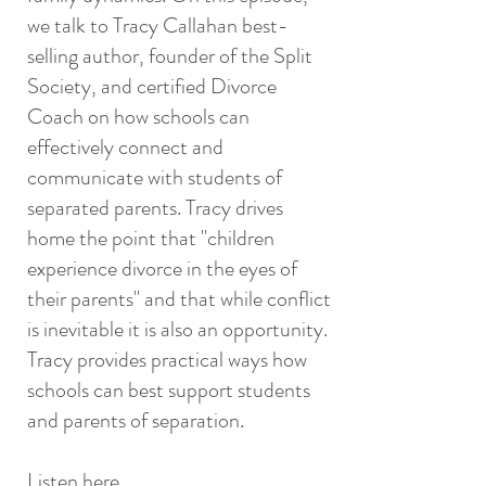
we talk to Tracy Callahan best-
selling author, founder of the Split
Society, and certified Divorce
Coach on how schools can
effectively connect and
communicate with students of
separated parents. Tracy drives
home the point that "children
experience divorce in the eyes of
their parents" and that while conflict
is inevitable it is also an opportunity.
Tracy provides practical ways how
schools can best support students
and parents of separation.
Listen here.