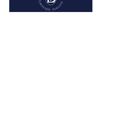
Listen on Apple Podcasts or
wherever you listen to podcasts.
CONTACT