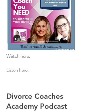
Watch here.
Listen here.
Divorce Coaches
Academy Podcast