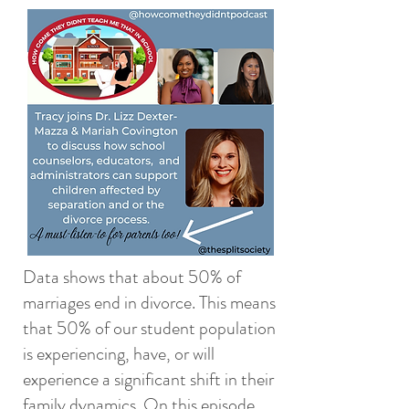
Data shows that about 50% of
marriages end in divorce. This means
that 50% of our student population
is experiencing, have, or will
experience a significant shift in their
family dynamics. On this episode,