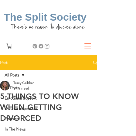
The Split Society
There's no reason to divorce alone.
Post
All Posts
Tracy Callahan
All Posts
3 min read
5 THINGS TO KNOW
Emotional Support
WHEN GETTING
Divorce Inspiration
DIVORCED
Podcasts
In The News