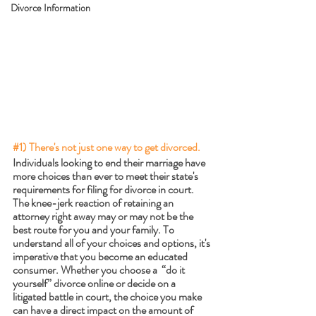
Divorce Information
#1
) There's not just one way to get divorced. 
Individuals looking to end their marriage have 
more choices than ever to meet their state's 
requirements for filing for divorce in court. 
The knee-jerk reaction of retaining an 
attorney right away may or may not be the 
best route for you and your family. To 
understand all of your choices and options, it's 
imperative that you become an educated 
consumer. Whether you choose a  “do it 
yourself” divorce online or decide on a 
litigated battle in court, the choice you make 
can have a direct impact on the amount of 