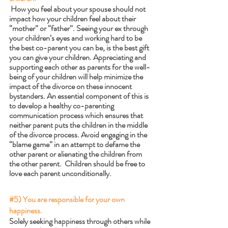
 How you feel about your spouse should not 
impact how your children feel about their 
“mother” or “father”. Seeing your ex through 
your children’s eyes and working hard to be 
the best co-parent you can be, is the best gift 
you can give your children. Appreciating and 
supporting each other as parents for the well-
being of your children will help minimize the 
impact of the divorce on these innocent 
bystanders. An essential component of this is 
to develop a healthy co-parenting 
communication process which ensures that 
neither parent puts the children in the middle 
of the divorce process. Avoid engaging in the 
“blame game” in an attempt to defame the 
other parent or alienating the children from 
the other parent.  Children should be free to 
love each parent unconditionally. 
#5
) You are responsible for your own 
happiness.
Solely seeking happiness through others while 