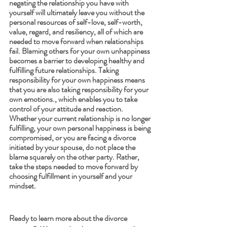
negating the relationship you have with 
yourself will ultimately leave you without the 
personal resources of self-love, self-worth, 
value, regard, and resiliency, all of which are 
needed to move forward when relationships 
fail. Blaming others for your own unhappiness 
becomes a barrier to developing healthy and 
fulfilling future relationships. Taking 
responsibility for your own happiness means 
that you are also taking responsibility for your 
own emotions., which enables you to take 
control of your attitude and reaction. 
Whether your current relationship is no longer 
fulfilling, your own personal happiness is being 
compromised, or you are facing a divorce 
initiated by your spouse, do not place the 
blame squarely on the other party. Rather, 
take the steps needed to move forward by 
choosing fulfillment in yourself and your 
mindset. 
Ready to learn more about the divorce 