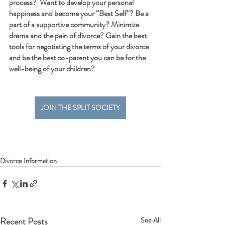
process?  Want to develop your personal 
happiness and become your “Best Self”? Be a 
part of a supportive community? Minimize 
drama and the pain of divorce? Gain the best 
tools for negotiating the terms of your divorce 
and be the best co-parent you can be for the 
well-being of your children?  
JOIN THE SPLIT SOCIETY
Divorce Information
Recent Posts
See All