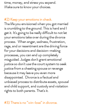
time, money, and stress you expend. 
Make sure to know your choices.
#2
) Keep your emotions in check.
The life you envisioned when you got married 
is crumbling to the ground. This is hard and I 
get it. It's going to be really difficult to not let 
your emotions take over during the divorce 
process.  When anger, sadness, frustration, 
rage, and or resentment are the driving force 
for your decisions and decision-making 
processes, you can end up completely 
misguided. Judges don't grant emotional 
justice so don't use the court system to seek 
justice from a cheating spouse or revenge 
because it may leave you even more 
disappointed.  Divorce is a factual and 
unbiased process to distribute assets, spousal 
and child support, and custody and visitation 
rights to both parents. That's it.
#3
) There is no “win-lose” in divorce.