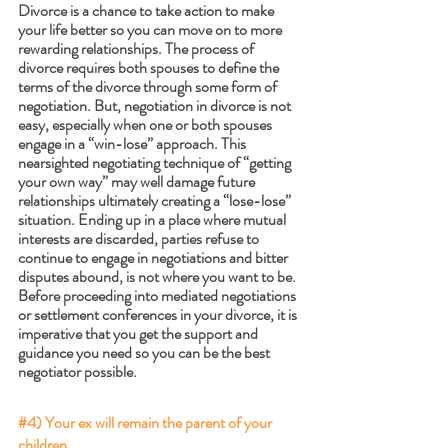
Divorce is a chance to take action to make 
your life better so you can move on to more 
rewarding relationships. The process of 
divorce requires both spouses to define the 
terms of the divorce through some form of 
negotiation. But, negotiation in divorce is not 
easy, especially when one or both spouses 
engage in a “win-lose” approach. This 
nearsighted negotiating technique of “getting 
your own way” may well damage future 
relationships ultimately creating a “lose-lose” 
situation. Ending up in a place where mutual 
interests are discarded, parties refuse to 
continue to engage in negotiations and bitter 
disputes abound, is not where you want to be. 
Before proceeding into mediated negotiations 
or settlement conferences in your divorce, it is 
imperative that you get the support and 
guidance you need so you can be the best 
negotiator possible. 
#4
) Your ex will remain the parent of your 
children. 