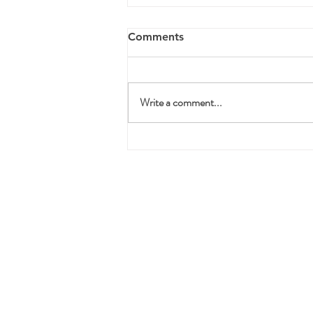
Comments
Write a comment...
3 Ways to Survive Your
Divorce Without Falling
Apart