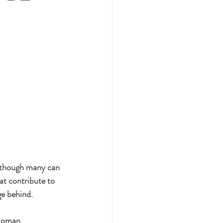
lthough many can 
at contribute to 
ge behind.
 Roman 