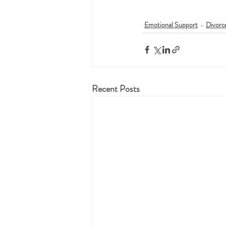
Emotional Support
Divorc
Recent Posts