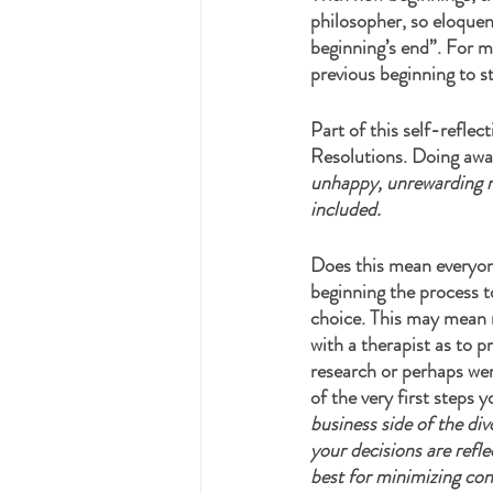
philosopher, so eloque
beginning’s end”. For m
previous beginning to st
Part of this self-reflec
Resolutions. Doing awa
unhappy, unrewarding ma
included. 
Does this mean everyone
beginning the process to
choice. This may mean r
with a therapist as to 
research or perhaps wer
of the very first steps y
business side of the di
your decisions are refle
best for minimizing conf