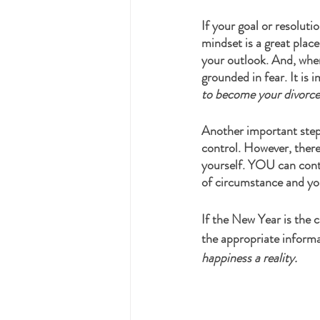
If your goal or resoluti
mindset is a great place
your outlook. And, when
grounded in fear. It is 
to become your divorce 
Another important step 
control. However, there 
yourself. YOU can contr
of circumstance and you
If the New Year is the 
the appropriate informa
happiness a reality. 