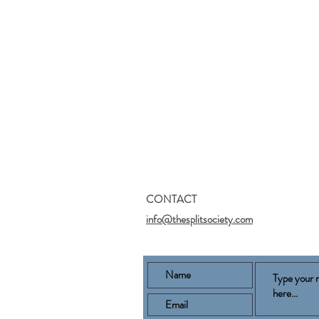
CONTACT
info@thesplitsociety.com