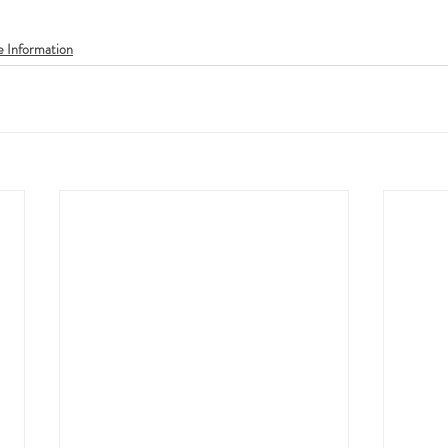
e Information