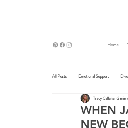
Home
All Posts
Emotional Support
Divo
Tracy Callahan
2 min 
WHEN J
NEW BEG