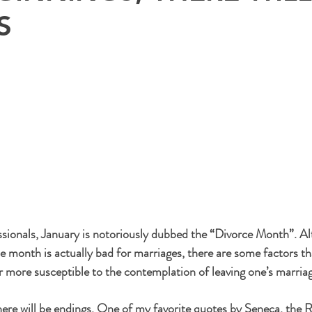
S
sionals, January is notoriously dubbed the “Divorce Month”. A
e month is actually bad for marriages, there are some factors th
r more susceptible to the contemplation of leaving one’s marria
here will be endings. One of my favorite quotes by Seneca, the