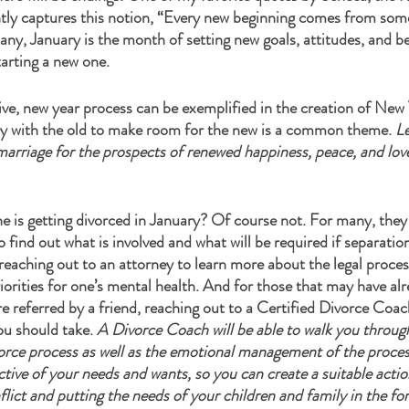
ntly captures this notion, “Every new beginning comes from som
any, January is the month of setting new goals, attitudes, and b
arting a new one. 
tive, new year process can be exemplified in the creation of New 
y with the old to make room for the new is a common theme. 
Le
rriage for the prospects of renewed happiness, peace, and love 
 is getting divorced in January? Of course not. For many, they 
 find out what is involved and what will be required if separation
eaching out to an attorney to learn more about the legal proces
priorities for one’s mental health. And for those that may have a
e referred by a friend, reaching out to a Certified Divorce Coa
ou should take. 
A Divorce Coach will be able to walk you throug
vorce process as well as the emotional management of the proces
ctive of your needs and wants, so you can create a suitable action
lict and putting the needs of your children and family in the for