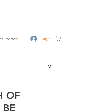
ing-Matters
Log In
H OF
 BE