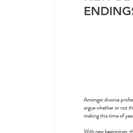
ENDING
Amongst divorce profes
argue whether or not th
making this time of yea
With new beginnings, t