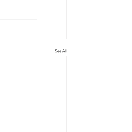
See All