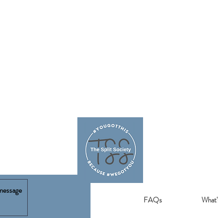
FAQs
What'