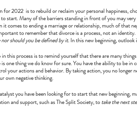
on for 2022  is to rebuild or reclaim your personal happiness, ch
 to start. Many of the barriers standing in front of you may very 
 it comes to ending a marriage or relationship, much of that nega
important to remember that divorce is a process, not an identity. 
nor should you be defined by it.
 In this new beginning, outlook i
in this process is to remind yourself that there are many things
is one thing we do know for sure. You have the ability to be in c
ol your actions and behavior. By taking action, you no longer ne
r own negative thinking. 
catalyst you have been looking for to start that new beginning, m
tion and support, such as The Split Society, to 
take the next st