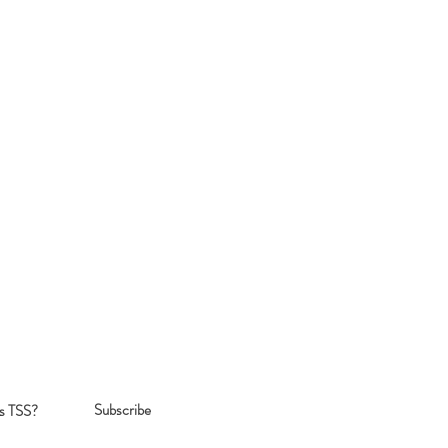
Subscribe
s TSS?