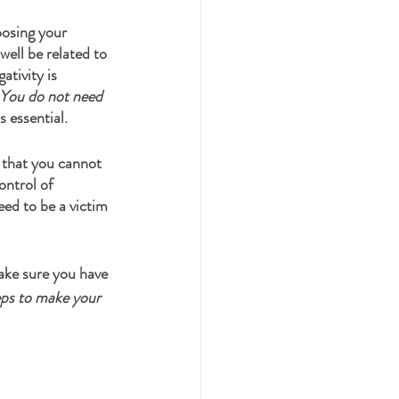
oosing your 
well be related to 
tivity is 
You do not need 
s essential. 
 that you cannot 
ontrol of 
ed to be a victim 
ake sure you have 
eps to make your 