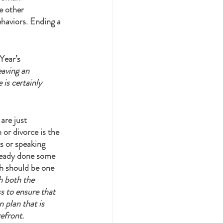
e other 
ehaviors. Ending a 
Year’s 
aving an 
is certainly 
are just 
 or divorce is the 
s or speaking 
lready done some 
ch should be one 
h both the 
s to ensure that 
 plan that is 
efront. 