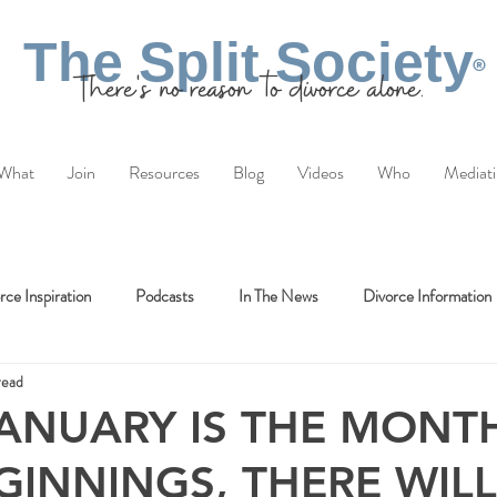
The Split Society
®
There's no reason to divorce alone.
What
Join
Resources
Blog
Videos
Who
Mediat
rce Inspiration
Podcasts
In The News
Divorce Information
read
ANUARY IS THE MONT
INNINGS, THERE WILL